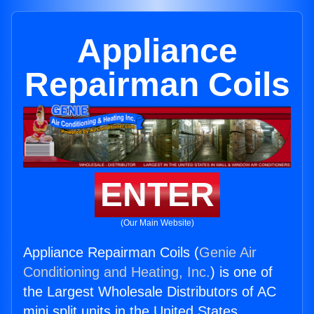
Appliance
Repairman Coils
ENTER
(Our Main Website)
Appliance Repairman Coils (
Genie Air
Conditioning and Heating, Inc.
) is one of
the Largest Wholesale Distributors of AC
mini split units in the United States.