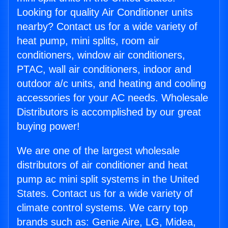
Looking for quality Air Conditioner units
nearby? Contact us for a wide variety of
heat pump, mini splits, room air
conditioners, window air conditioners,
PTAC, wall air conditioners, indoor and
outdoor a/c units, and heating and cooling
accessories for your AC needs. Wholesale
Distributors is accomplished by our great
buying power!
We are one of the largest wholesale
distributors of air conditioner and heat
pump ac mini split systems in the United
States. Contact us for a wide variety of
climate control systems. We carry top
brands such as: Genie Aire, LG, Midea,