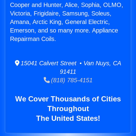
Cooper and Hunter, Alice, Sophia, OLMO,
Victoria, Frigidaire, Samsung, Soleus,
Amana, Arctic King, General Electric,
Emerson, and so many more. Appliance
Repairman Coils.
15041 Calvert Street • Van Nuys, CA
91411
(818) 785-4151
We Cover Thousands of Cities
Throughout
The United States!