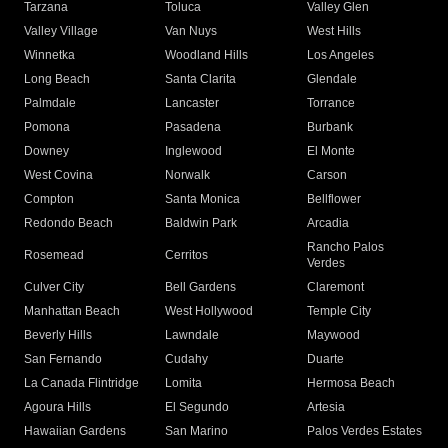
Tarzana
Toluca
Valley Glen
Valley Village
Van Nuys
West Hills
Winnetka
Woodland Hills
Los Angeles
Long Beach
Santa Clarita
Glendale
Palmdale
Lancaster
Torrance
Pomona
Pasadena
Burbank
Downey
Inglewood
El Monte
West Covina
Norwalk
Carson
Compton
Santa Monica
Bellflower
Redondo Beach
Baldwin Park
Arcadia
Rancho Palos
Rosemead
Cerritos
Verdes
Culver City
Bell Gardens
Claremont
Manhattan Beach
West Hollywood
Temple City
Beverly Hills
Lawndale
Maywood
San Fernando
Cudahy
Duarte
La Canada Flintridge
Lomita
Hermosa Beach
Agoura Hills
El Segundo
Artesia
Hawaiian Gardens
San Marino
Palos Verdes Estates