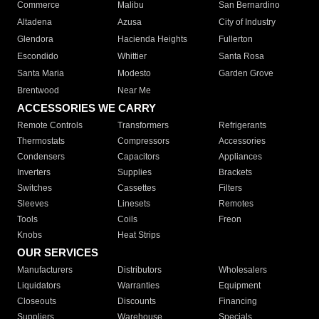
Commerce
Malibu
San Bernardino
Altadena
Azusa
City of Industry
Glendora
Hacienda Heights
Fullerton
Escondido
Whittier
Santa Rosa
Santa Maria
Modesto
Garden Grove
Brentwood
Near Me
ACCESSORIES WE CARRY
Remote Controls
Transformers
Refrigerants
Thermostats
Compressors
Accessories
Condensers
Capacitors
Appliances
Inverters
Supplies
Brackets
Switches
Cassettes
Filters
Sleeves
Linesets
Remotes
Tools
Coils
Freon
Knobs
Heat Strips
OUR SERVICES
Manufacturers
Distributors
Wholesalers
Liquidators
Warranties
Equipment
Closeouts
Discounts
Financing
Suppliers
Warehouse
Specials