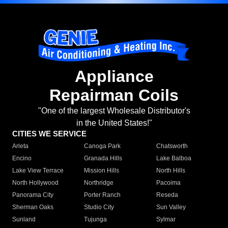
Appliance
Repairman Coils
"One of the largest Wholesale Distributor's
in the United States!"
CITIES WE SERVICE
Arleta
Canoga Park
Chatsworth
Encino
Granada Hills
Lake Balboa
Lake View Terrace
Mission Hills
North Hills
North Hollywood
Northridge
Pacoima
Panorama City
Porter Ranch
Reseda
Sherman Oaks
Studio City
Sun Valley
Sunland
Tujunga
Sylmar