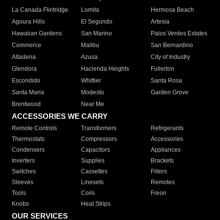
La Canada Flintridge
Lomita
Hermosa Beach
Agoura Hills
El Segundo
Artesia
Hawaiian Gardens
San Marino
Palos Verdes Estates
Commerce
Malibu
San Bernardino
Altadena
Azusa
City of Industry
Glendora
Hacienda Heights
Fullerton
Escondido
Whittier
Santa Rosa
Santa Maria
Modesto
Garden Grove
Brentwood
Near Me
ACCESSORIES WE CARRY
Remote Controls
Transformers
Refrigerants
Thermostats
Compressors
Accessories
Condensers
Capacitors
Appliances
Inverters
Supplies
Brackets
Switches
Cassettes
Filters
Sleeves
Linesets
Remotes
Tools
Coils
Freon
Knobs
Heat Strips
OUR SERVICES