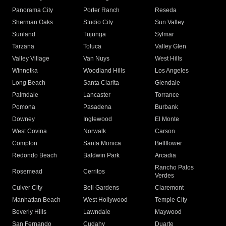
Panorama City
Porter Ranch
Reseda
Sherman Oaks
Studio City
Sun Valley
Sunland
Tujunga
Sylmar
Tarzana
Toluca
Valley Glen
Valley Village
Van Nuys
West Hills
Winnetka
Woodland Hills
Los Angeles
Long Beach
Santa Clarita
Glendale
Palmdale
Lancaster
Torrance
Pomona
Pasadena
Burbank
Downey
Inglewood
El Monte
West Covina
Norwalk
Carson
Compton
Santa Monica
Bellflower
Redondo Beach
Baldwin Park
Arcadia
Rancho Palos
Rosemead
Cerritos
Verdes
Culver City
Bell Gardens
Claremont
Manhattan Beach
West Hollywood
Temple City
Beverly Hills
Lawndale
Maywood
San Fernando
Cudahy
Duarte