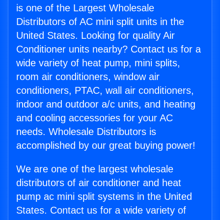
is one of the Largest Wholesale
Distributors of AC mini split units in the
United States. Looking for quality Air
Conditioner units nearby? Contact us for a
wide variety of heat pump, mini splits,
room air conditioners, window air
conditioners, PTAC, wall air conditioners,
indoor and outdoor a/c units, and heating
and cooling accessories for your AC
needs. Wholesale Distributors is
accomplished by our great buying power!
We are one of the largest wholesale
distributors of air conditioner and heat
pump ac mini split systems in the United
States. Contact us for a wide variety of