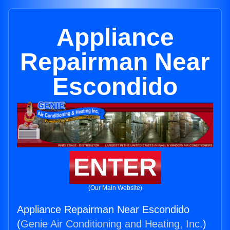
Appliance
Repairman Near
Escondido
ENTER
(Our Main Website)
Appliance Repairman Near Escondido
(
Genie Air Conditioning and Heating, Inc.
)