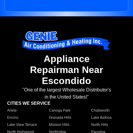
Appliance
Repairman Near
Escondido
"One of the largest Wholesale Distributor's
in the United States!"
CITIES WE SERVICE
Arleta
Canoga Park
Chatsworth
Encino
Granada Hills
Lake Balboa
Lake View Terrace
Mission Hills
North Hills
North Hollywood
Northridge
Pacoima