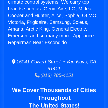
climate control systems. We carry top
brands such as: Genie Aire, LG, Midea,
Cooper and Hunter, Alice, Sophia, OLMO,
Victoria, Frigidaire, Samsung, Soleus,
Amana, Arctic King, General Electric,
Emerson, and so many more. Appliance
Repairman Near Escondido.
15041 Calvert Street • Van Nuys, CA
91411
(818) 785-4151
We Cover Thousands of Cities
Throughout
The United States!