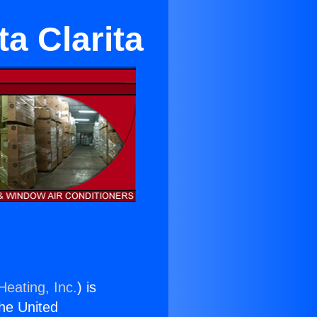
a Clarita
Heating, Inc.
) is
the United