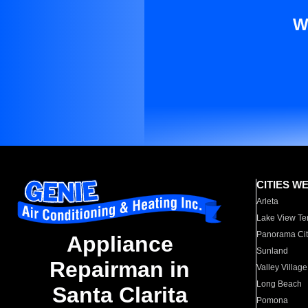
W
CITIES W
Arleta
Lake View Te
Panorama Cit
Appliance
Sunland
Repairman in
Valley Village
Long Beach
Santa Clarita
Pomona