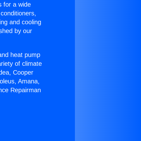
s for a wide
 conditioners,
ing and cooling
ished by our
r and heat pump
riety of climate
idea, Cooper
Soleus, Amana,
ance Repairman