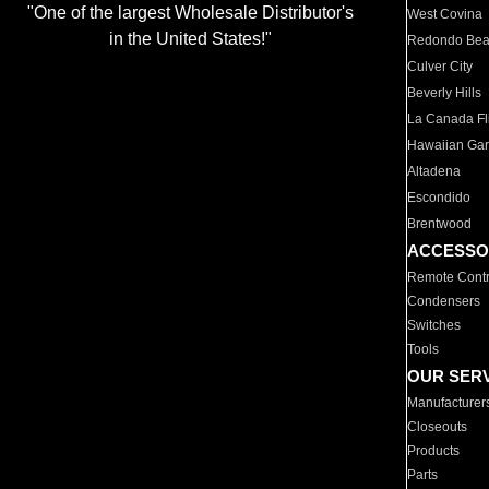
"One of the largest Wholesale Distributor's
West Covina
in the United States!"
Redondo Be
Culver City
Beverly Hills
La Canada Fli
Hawaiian Ga
Altadena
Escondido
Brentwood
ACCESSO
Remote Contr
Condensers
Switches
Tools
OUR SER
Manufacturer
Closeouts
Products
Parts