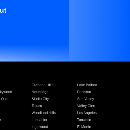
ut
Granada Hills
Lake Balboa
llywood
Northridge
Pacoima
 Oaks
Studio City
Sun Valley
Toluca
Valley Glen
a
Woodland Hills
Los Angeles
e
Lancaster
Torrance
Inglewood
El Monte