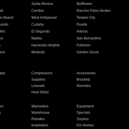
n
Santa Monica
Bellflower
ad
Cerritos
Rancho Palos Verdes
an Beach
West Hollywood
Temple City
nando
Cudahy
Duarte
ills
El Segundo
Artesia
ce
Malibu
San Bernardino
a
Hacienda Heights
Fullerton
ria
Modesto
Garden Grove
ats
Compressors
Accessories
Supplies
Brackets
Linesets
Remotes
Heat Strips
ors
Warranties
Equipment
s
Warehouse
Specials
Rebates
Surplus
Installation
For Homes