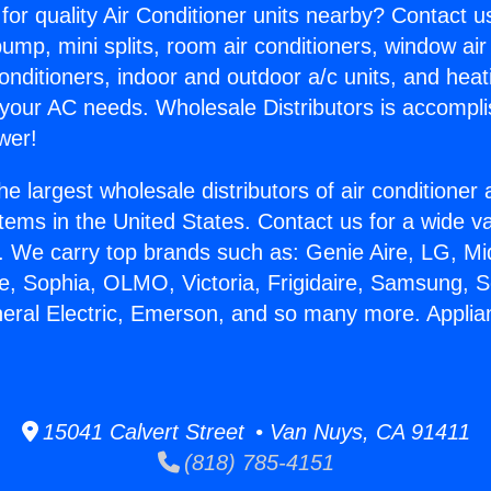
for quality Air Conditioner units nearby? Contact u
pump, mini splits, room air conditioners, window air
onditioners, indoor and outdoor a/c units, and heat
 your AC needs. Wholesale Distributors is accompl
wer!
he largest wholesale distributors of air conditione
stems in the United States. Contact us for a wide va
. We carry top brands such as: Genie Aire, LG, M
ce, Sophia, OLMO, Victoria, Frigidaire, Samsung, 
neral Electric, Emerson, and so many more. Appli
.
15041 Calvert Street • Van Nuys, CA 91411
(818) 785-4151