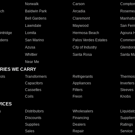
Norwalk
Carson
Compto
ach
Baldwin Park
Arcadia
Roseme
Bell Gardens
Claremont
Manhatt
Lawndale
Maywood
San Fer
ntridge
Lomita
Hermosa Beach
Agoura H
rdens
San Marino
Palos Verdes Estates
Commer
Azusa
City of Industry
Glendor
Whittier
Santa Rosa
Santa Ma
Near Me
RIES WE CARRY
ols
Transformers
Refrigerants
Thermost
Capacitors
Appliances
Inverters
Cassettes
Filters
Sleeves
Coils
Freon
Knobs
VICES
s
Distributors
Wholesalers
Liquidat
Discounts
Financing
Supplier
Supplies
Dealers
Ratings
Sales
Repair
Service