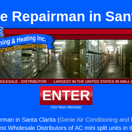
e Repairman in Sant
ENTER
(Our Main Website)
rman in Santa Clarita (
Genie Air Conditioning and 
st Wholesale Distributors of AC mini split units in 