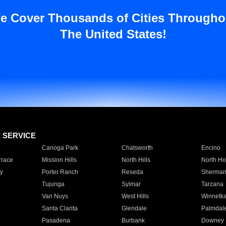
e Cover Thousands of Cities Througho
The United States!
E SERVICE
Canoga Park
Chatsworth
Encino
rrace
Mission Hills
North Hills
North Ho
y
Porter Ranch
Reseda
Sherman
Tujunga
Sylmar
Tarzana
Van Nuys
West Hills
Winnetk
Santa Clarita
Glendale
Palmdal
Pasadena
Burbank
Downey