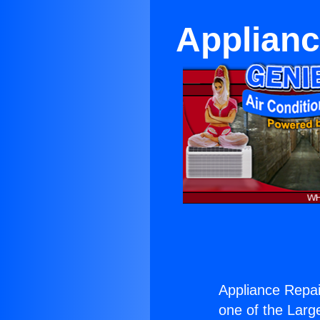
Applianc
Appliance Repai
one of the Large