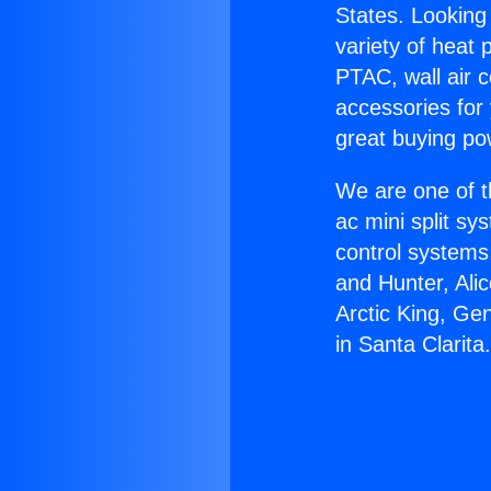
States. Looking 
variety of heat 
PTAC, wall air c
accessories for
great buying po
We are one of t
ac mini split sy
control systems
and Hunter, Ali
Arctic King, Ge
in Santa Clarita