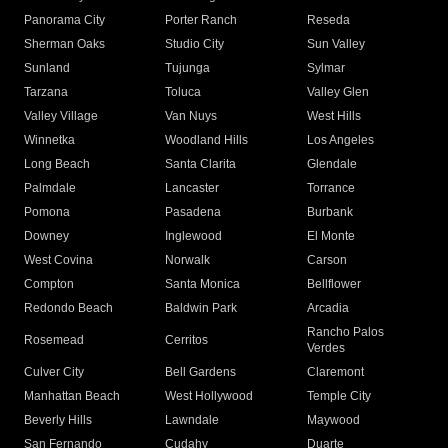
Panorama City
Porter Ranch
Reseda
Sherman Oaks
Studio City
Sun Valley
Sunland
Tujunga
Sylmar
Tarzana
Toluca
Valley Glen
Valley Village
Van Nuys
West Hills
Winnetka
Woodland Hills
Los Angeles
Long Beach
Santa Clarita
Glendale
Palmdale
Lancaster
Torrance
Pomona
Pasadena
Burbank
Downey
Inglewood
El Monte
West Covina
Norwalk
Carson
Compton
Santa Monica
Bellflower
Redondo Beach
Baldwin Park
Arcadia
Rancho Palos
Rosemead
Cerritos
Verdes
Culver City
Bell Gardens
Claremont
Manhattan Beach
West Hollywood
Temple City
Beverly Hills
Lawndale
Maywood
San Fernando
Cudahy
Duarte