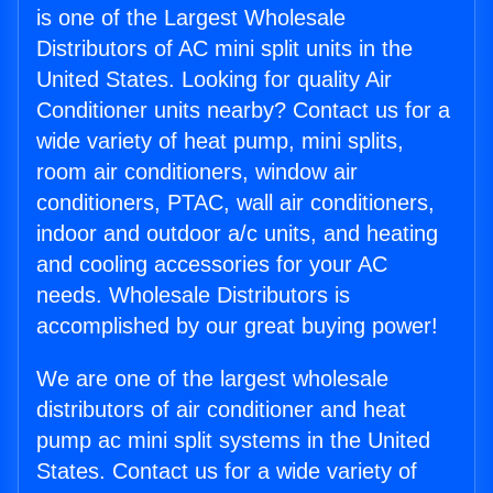
is one of the Largest Wholesale
Distributors of AC mini split units in the
United States. Looking for quality Air
Conditioner units nearby? Contact us for a
wide variety of heat pump, mini splits,
room air conditioners, window air
conditioners, PTAC, wall air conditioners,
indoor and outdoor a/c units, and heating
and cooling accessories for your AC
needs. Wholesale Distributors is
accomplished by our great buying power!
We are one of the largest wholesale
distributors of air conditioner and heat
pump ac mini split systems in the United
States. Contact us for a wide variety of