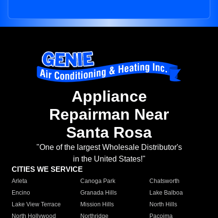
Appliance
Repairman Near
Santa Rosa
"One of the largest Wholesale Distributor's
in the United States!"
CITIES WE SERVICE
Arleta
Canoga Park
Chatsworth
Encino
Granada Hills
Lake Balboa
Lake View Terrace
Mission Hills
North Hills
North Hollywood
Northridge
Pacoima