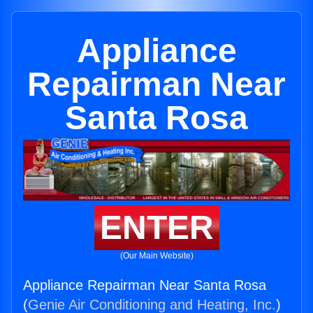
Appliance
Repairman Near
Santa Rosa
ENTER
(Our Main Website)
Appliance Repairman Near Santa Rosa
(
Genie Air Conditioning and Heating, Inc.
)