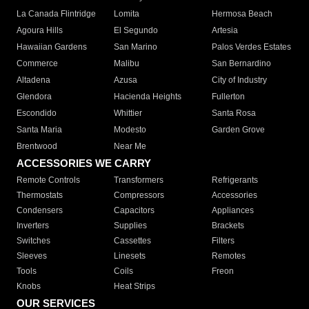
La Canada Flintridge
Lomita
Hermosa Beach
Agoura Hills
El Segundo
Artesia
Hawaiian Gardens
San Marino
Palos Verdes Estates
Commerce
Malibu
San Bernardino
Altadena
Azusa
City of Industry
Glendora
Hacienda Heights
Fullerton
Escondido
Whittier
Santa Rosa
Santa Maria
Modesto
Garden Grove
Brentwood
Near Me
ACCESSORIES WE CARRY
Remote Controls
Transformers
Refrigerants
Thermostats
Compressors
Accessories
Condensers
Capacitors
Appliances
Inverters
Supplies
Brackets
Switches
Cassettes
Filters
Sleeves
Linesets
Remotes
Tools
Coils
Freon
Knobs
Heat Strips
OUR SERVICES