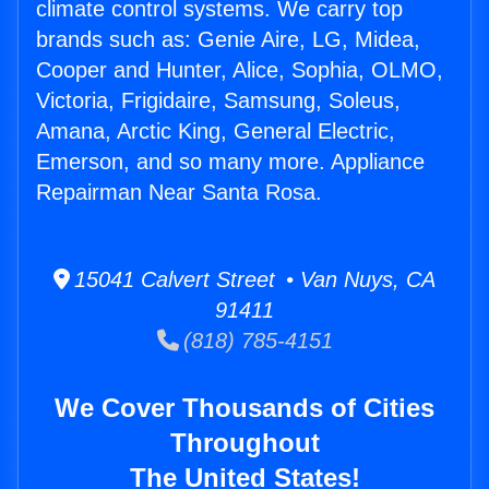
climate control systems. We carry top
brands such as: Genie Aire, LG, Midea,
Cooper and Hunter, Alice, Sophia, OLMO,
Victoria, Frigidaire, Samsung, Soleus,
Amana, Arctic King, General Electric,
Emerson, and so many more. Appliance
Repairman Near Santa Rosa.
15041 Calvert Street • Van Nuys, CA
91411
(818) 785-4151
We Cover Thousands of Cities
Throughout
The United States!